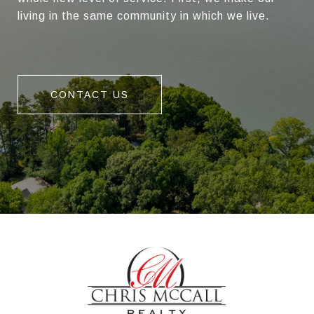
living in the same community in which we live.
CONTACT US