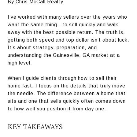
By Chris McCall Realty
I’ve worked with many sellers over the years who
want the same thing—to sell quickly and walk
away with the best possible return. The truth is,
getting both speed and top dollar isn’t about luck.
It’s about strategy, preparation, and
understanding the Gainesville, GA market at a
high level.
When I guide clients through how to sell their
home fast, I focus on the details that truly move
the needle. The difference between a home that
sits and one that sells quickly often comes down
to how well you position it from day one.
KEY TAKEAWAYS