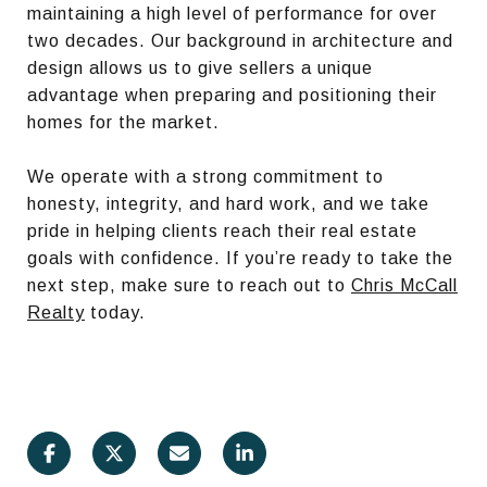
maintaining a high level of performance for over
two decades. Our background in architecture and
design allows us to give sellers a unique
advantage when preparing and positioning their
homes for the market.
We operate with a strong commitment to
honesty, integrity, and hard work, and we take
pride in helping clients reach their real estate
goals with confidence. If you’re ready to take the
next step, make sure to reach out to
Chris McCall
Realty
today.