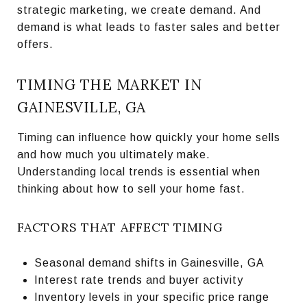
strategic marketing, we create demand. And
demand is what leads to faster sales and better
offers.
TIMING THE MARKET IN
GAINESVILLE, GA
Timing can influence how quickly your home sells
and how much you ultimately make.
Understanding local trends is essential when
thinking about how to sell your home fast.
FACTORS THAT AFFECT TIMING
Seasonal demand shifts in Gainesville, GA
Interest rate trends and buyer activity
Inventory levels in your specific price range