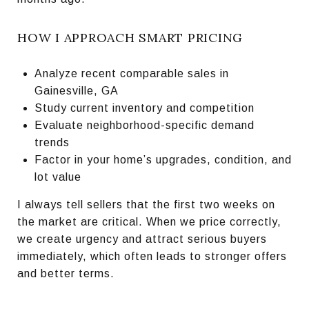
HOW I APPROACH SMART PRICING
Analyze recent comparable sales in
Gainesville, GA
Study current inventory and competition
Evaluate neighborhood-specific demand
trends
Factor in your home’s upgrades, condition, and
lot value
I always tell sellers that the first two weeks on
the market are critical. When we price correctly,
we create urgency and attract serious buyers
immediately, which often leads to stronger offers
and better terms.