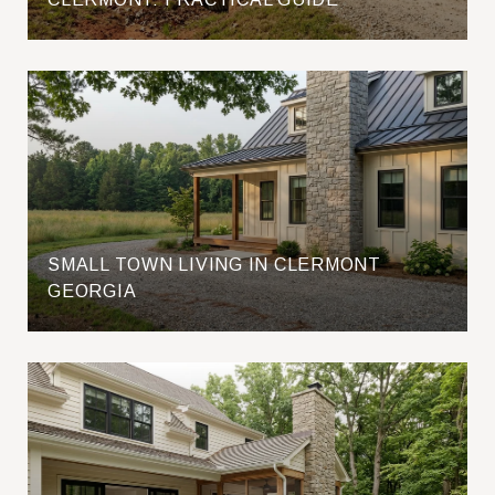
SMALL TOWN LIVING IN CLERMONT
GEORGIA