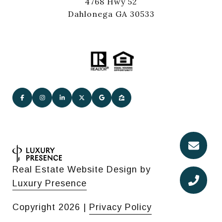
4768 Hwy 52
Dahlonega GA 30533
Real Estate Website Design by
Luxury Presence
Copyright
2026
|
Privacy Policy