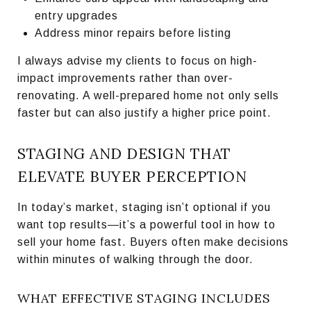
entry upgrades
Address minor repairs before listing
I always advise my clients to focus on high-
impact improvements rather than over-
renovating. A well-prepared home not only sells
faster but can also justify a higher price point.
STAGING AND DESIGN THAT
ELEVATE BUYER PERCEPTION
In today’s market, staging isn’t optional if you
want top results—it’s a powerful tool in how to
sell your home fast. Buyers often make decisions
within minutes of walking through the door.
WHAT EFFECTIVE STAGING INCLUDES