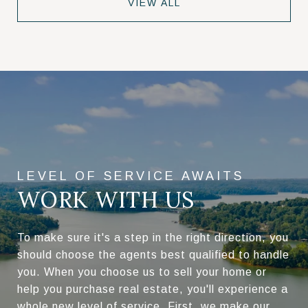
VIEW ALL
WORK WITH US
To make sure it's a step in the right direction, you
should choose the agents best qualified to handle
you. When you choose us to sell your home or
help you purchase real estate, you'll experience a
whole new level of service. First, we make our