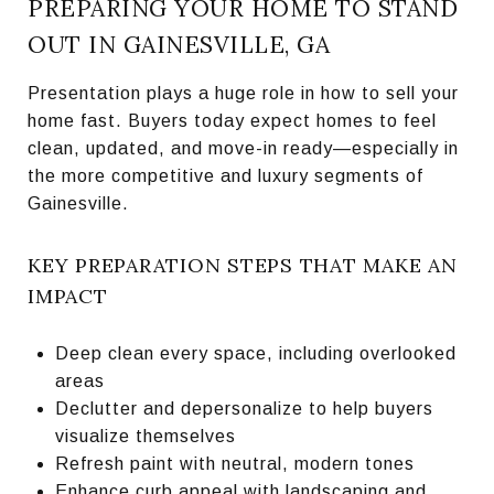
PREPARING YOUR HOME TO STAND
OUT IN GAINESVILLE, GA
Presentation plays a huge role in how to sell your
home fast. Buyers today expect homes to feel
clean, updated, and move-in ready—especially in
the more competitive and luxury segments of
Gainesville.
KEY PREPARATION STEPS THAT MAKE AN
IMPACT
Deep clean every space, including overlooked
areas
Declutter and depersonalize to help buyers
visualize themselves
Refresh paint with neutral, modern tones
Enhance curb appeal with landscaping and