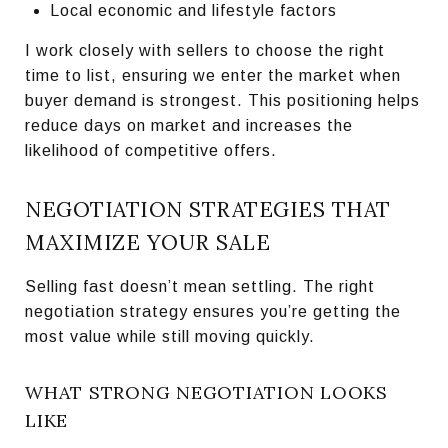
Local economic and lifestyle factors
I work closely with sellers to choose the right
time to list, ensuring we enter the market when
buyer demand is strongest. This positioning helps
reduce days on market and increases the
likelihood of competitive offers.
NEGOTIATION STRATEGIES THAT
MAXIMIZE YOUR SALE
Selling fast doesn’t mean settling. The right
negotiation strategy ensures you’re getting the
most value while still moving quickly.
WHAT STRONG NEGOTIATION LOOKS
LIKE