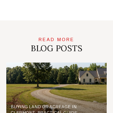
BLOG POSTS
BUYING LAND OR ACREAGE IN
CLERMONT: PRACTICAL GUIDE