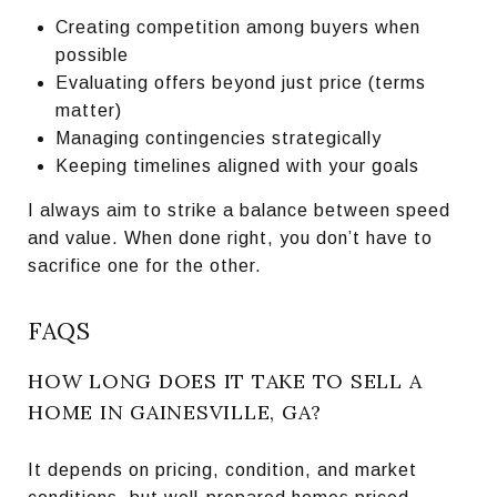
Creating competition among buyers when
possible
Evaluating offers beyond just price (terms
matter)
Managing contingencies strategically
Keeping timelines aligned with your goals
I always aim to strike a balance between speed
and value. When done right, you don’t have to
sacrifice one for the other.
FAQS
HOW LONG DOES IT TAKE TO SELL A
HOME IN GAINESVILLE, GA?
It depends on pricing, condition, and market