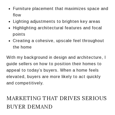
Furniture placement that maximizes space and
flow
Lighting adjustments to brighten key areas
Highlighting architectural features and focal
points
Creating a cohesive, upscale feel throughout
the home
With my background in design and architecture, I
guide sellers on how to position their homes to
appeal to today’s buyers. When a home feels
elevated, buyers are more likely to act quickly
and competitively.
MARKETING THAT DRIVES SERIOUS
BUYER DEMAND