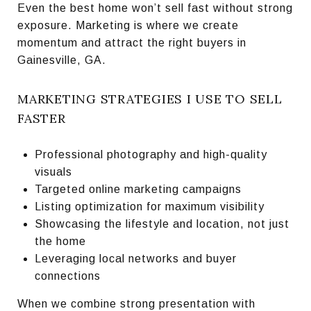
Even the best home won’t sell fast without strong
exposure. Marketing is where we create
momentum and attract the right buyers in
Gainesville, GA.
MARKETING STRATEGIES I USE TO SELL
FASTER
Professional photography and high-quality
visuals
Targeted online marketing campaigns
Listing optimization for maximum visibility
Showcasing the lifestyle and location, not just
the home
Leveraging local networks and buyer
connections
When we combine strong presentation with