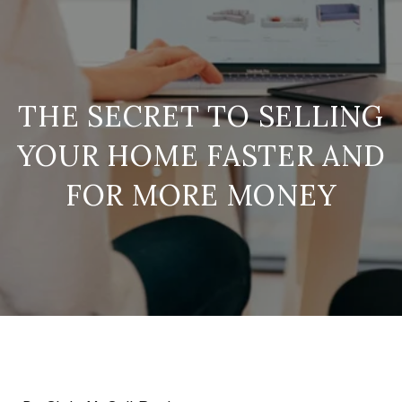
THE SECRET TO SELLING
YOUR HOME FASTER AND
FOR MORE MONEY