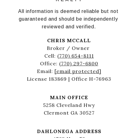
All information is deemed reliable but not 
guaranteed and should be independently 
reviewed and verified.
CHRIS MCCALL
Broker / Owner
Cell:
(770) 654-8111
Office:
(770) 297-6800
Email:
[email protected]
License 183869 | Office H-76963
MAIN OFFICE
5258 Cleveland Hwy
Clermont GA 30527
DAHLONEGA ADDRESS