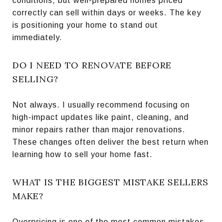
conditions, but well-prepared homes priced
correctly can sell within days or weeks. The key
is positioning your home to stand out
immediately.
DO I NEED TO RENOVATE BEFORE
SELLING?
Not always. I usually recommend focusing on
high-impact updates like paint, cleaning, and
minor repairs rather than major renovations.
These changes often deliver the best return when
learning how to sell your home fast.
WHAT IS THE BIGGEST MISTAKE SELLERS
MAKE?
Overpricing is one of the most common mistakes.