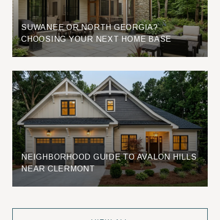
SUWANEE OR NORTH GEORGIA?
CHOOSING YOUR NEXT HOME BASE
NEIGHBORHOOD GUIDE TO AVALON HILLS
NEAR CLERMONT