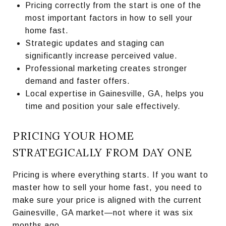
Pricing correctly from the start is one of the
most important factors in how to sell your
home fast.
Strategic updates and staging can
significantly increase perceived value.
Professional marketing creates stronger
demand and faster offers.
Local expertise in Gainesville, GA, helps you
time and position your sale effectively.
PRICING YOUR HOME
STRATEGICALLY FROM DAY ONE
Pricing is where everything starts. If you want to
master how to sell your home fast, you need to
make sure your price is aligned with the current
Gainesville, GA market—not where it was six
months ago.