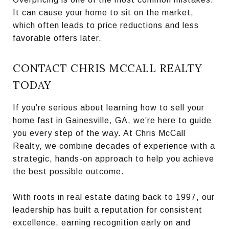
It can cause your home to sit on the market,
which often leads to price reductions and less
favorable offers later.
CONTACT CHRIS MCCALL REALTY
TODAY
If you’re serious about learning how to sell your
home fast in Gainesville, GA, we’re here to guide
you every step of the way. At Chris McCall
Realty, we combine decades of experience with a
strategic, hands-on approach to help you achieve
the best possible outcome.
With roots in real estate dating back to 1997, our
leadership has built a reputation for consistent
excellence, earning recognition early on and