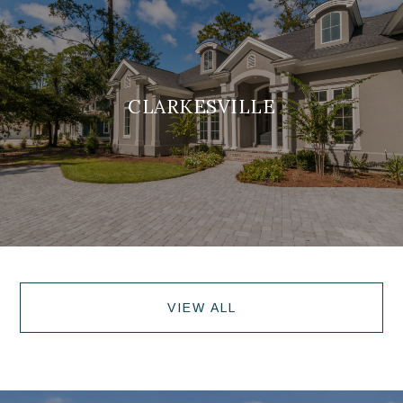
CLARKESVILLE
VIEW ALL