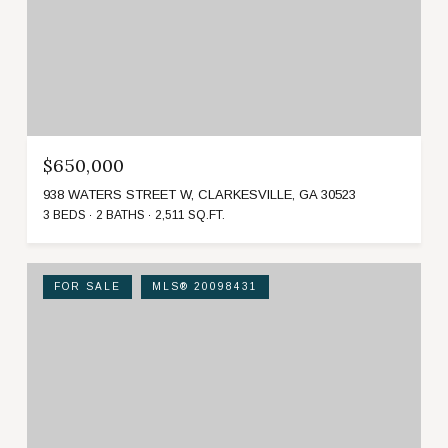
$650,000
938 WATERS STREET W, CLARKESVILLE, GA 30523
3 BEDS
2 BATHS
2,511 SQ.FT.
FOR SALE
MLS® 20098431