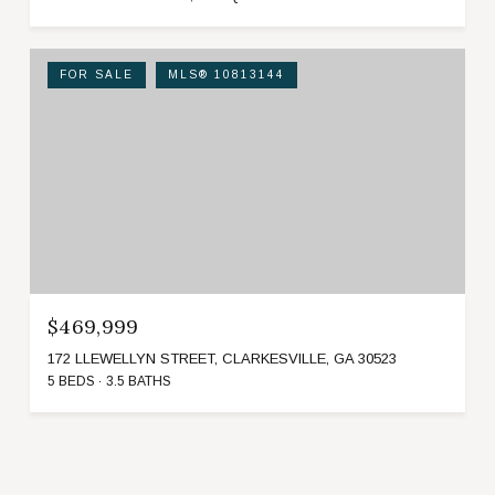
FOR SALE
MLS® 10813144
$469,999
172 LLEWELLYN STREET, CLARKESVILLE, GA 30523
5 BEDS
3.5 BATHS