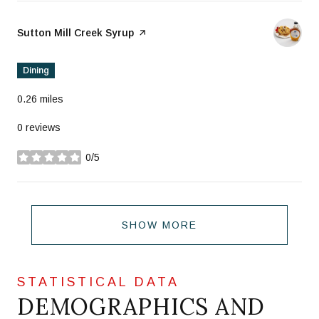
Visit the
Sutton Mill Creek Syrup
page on Yelp
Dining
0.26
miles
0 reviews
0/5
stars
SHOW MORE
DEMOGRAPHICS AND