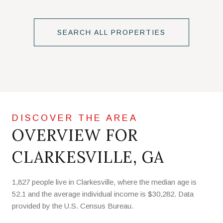
SEARCH ALL PROPERTIES
OVERVIEW FOR
CLARKESVILLE, GA
1,827 people live in Clarkesville, where the median age is
52.1 and the average individual income is $30,282. Data
provided by the U.S. Census Bureau.