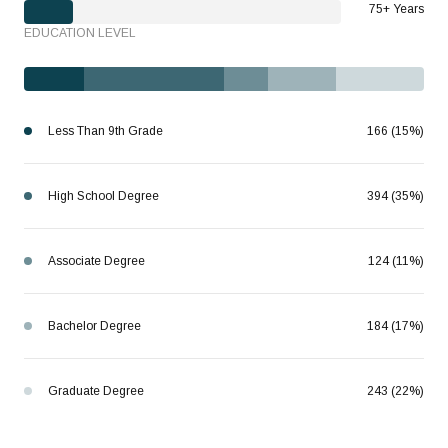
75+ Years
EDUCATION LEVEL
Less Than 9th Grade
166 (15%)
High School Degree
394 (35%)
Associate Degree
124 (11%)
Bachelor Degree
184 (17%)
Graduate Degree
243 (22%)