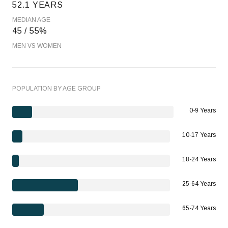
52.1 YEARS
MEDIAN AGE
45 / 55%
MEN VS WOMEN
POPULATION BY AGE GROUP
0-9 Years
10-17 Years
18-24 Years
25-64 Years
65-74 Years