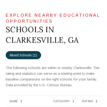
SCHOOLS IN
CLARKESVILLE, GA
Mixed Schools (
1
)
The following schools are within or nearby Clarkesville. The
rating and statistics can serve as a starting point to make
baseline comparisons on the right schools for your family.
NAME
CATEGORY
RATING