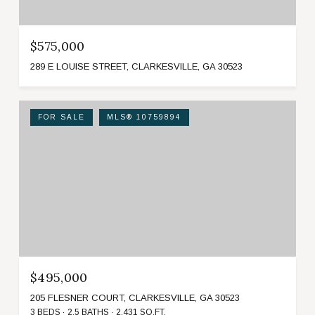
$575,000
289 E LOUISE STREET, CLARKESVILLE, GA 30523
FOR SALE
MLS® 10759894
$495,000
205 FLESNER COURT, CLARKESVILLE, GA 30523
3 BEDS
2.5 BATHS
2,431 SQ.FT.