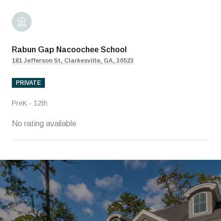
Rabun Gap Nacoochee School
181 Jefferson St, Clarkesville, GA, 30523
PRIVATE
PreK - 12th
No rating available
SHOW MORE