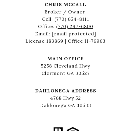
CHRIS MCCALL
Broker / Owner
Cell:
(770) 654-8111
Office:
(770) 297-6800
Email:
[email protected]
License 183869 | Office H-76963
MAIN OFFICE
5258 Cleveland Hwy
Clermont GA 30527
DAHLONEGA ADDRESS
4768 Hwy 52
Dahlonega GA 30533