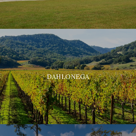
DAHLONEGA