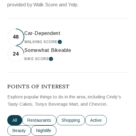
provided by Walk Score and Yelp.
Car-Dependent
48
WALKING SCORE
LEARN MORE
Somewhat Bikeable
24
BIKE SCORE
LEARN MORE
POINTS OF INTEREST
Explore popular things to do in the area, including Cindy's
Tasty Cakes, Tonys Beverage Mart, and Chevron.
Search businesses related to
All
Search businesses related to
Restaurants
Search businesses related to
Shopping
Search businesses rela
Active
Search businesses related to
Beauty
Search businesses related to
Nightlife