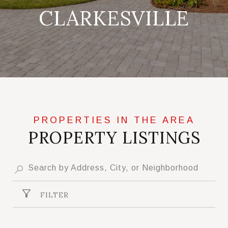
CLARKESVILLE
PROPERTY LISTINGS
FILTER