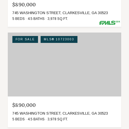
$890,000
745 WASHINGTON STREET, CLARKESVILLE, GA 30523
5 BEDS
4.5 BATHS
3,978 SQ.FT.
FOR SALE
MLS® 10723003
$890,000
745 WASHINGTON STREET, CLARKESVILLE, GA 30523
5 BEDS
4.5 BATHS
3,978 SQ.FT.