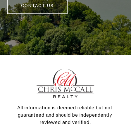
CONTACT US
All information is deemed reliable but not 
guaranteed and should be independently 
reviewed and verified.