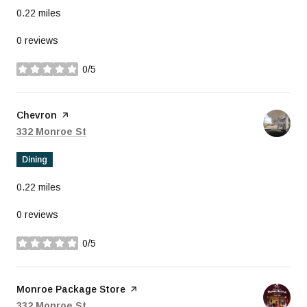
0.22
miles
0 reviews
0/5
stars
Visit the
Chevron
page on Yelp
Search
on Google Maps
332 Monroe St
Dining
0.22
miles
0 reviews
0/5
stars
Visit the
Monroe Package Store
page on Yelp
Search
on Google Maps
332 Monroe St