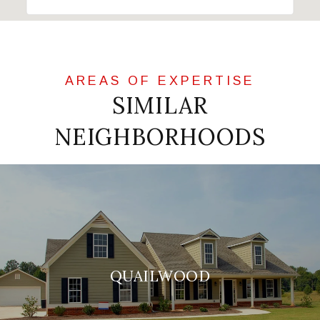
SIMILAR
NEIGHBORHOODS
QUAILWOOD