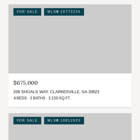
FOR SALE
MLS® 10773224
$675,000
206 SHOALS WAY, CLARKESVILLE, GA 30523
4 BEDS
3 BATHS
3,150 SQ.FT.
FOR SALE
MLS® 10812933