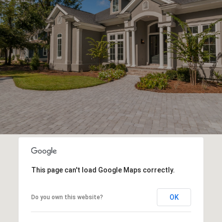
This page can't load Google Maps correctly.
OK
Do you own this website?