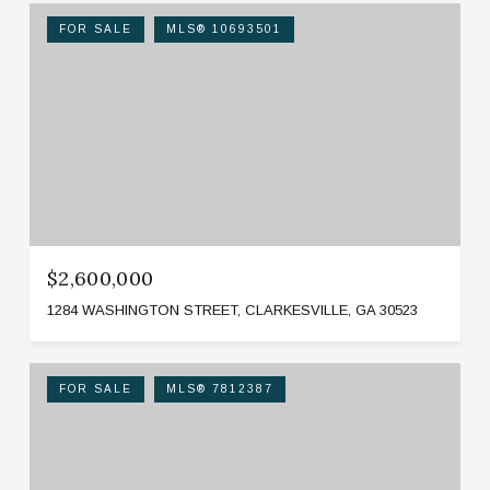
FOR SALE
MLS® 10693501
$2,600,000
1284 WASHINGTON STREET, CLARKESVILLE, GA 30523
FOR SALE
MLS® 7812387