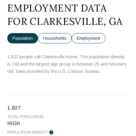
EMPLOYMENT DATA
FOR CLARKESVILLE, GA
Population
Households
Employment
1,827 people call Clarkesville home. The population density
is 743 and the largest age group is
between 25 and 64 years
old.
Data provided by the U.S. Census Bureau.
1,827
TOTAL POPULATION
HIGH
POPULATION DENSITY