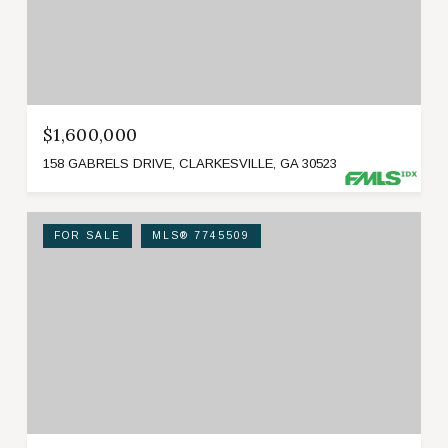
$1,600,000
158 GABRELS DRIVE, CLARKESVILLE, GA 30523
FOR SALE
MLS® 7745509