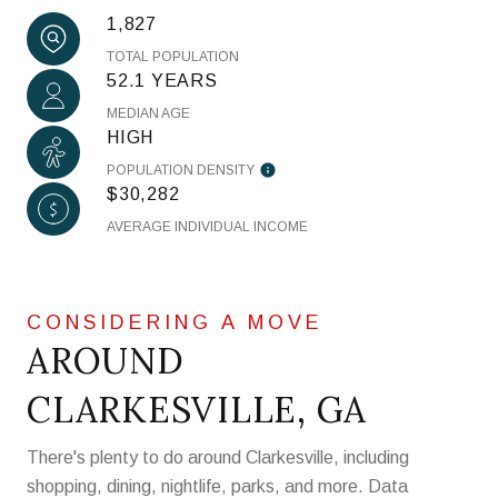
1,827
TOTAL POPULATION
52.1 YEARS
MEDIAN AGE
HIGH
POPULATION DENSITY
$30,282
AVERAGE INDIVIDUAL INCOME
AROUND
CLARKESVILLE, GA
There's plenty to do around Clarkesville, including
shopping, dining, nightlife, parks, and more. Data