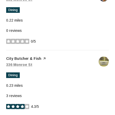
Dining
0.22
miles
0 reviews
0/5
stars
Visit the
City Butcher & Fish
page on Yelp
Search
on Google Maps
336 Monroe St
Dining
0.23
miles
3 reviews
4.3/5
stars