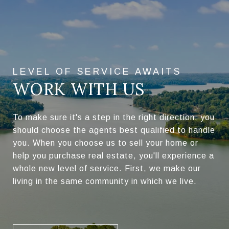
WORK WITH US
To make sure it's a step in the right direction, you
should choose the agents best qualified to handle
you. When you choose us to sell your home or
help you purchase real estate, you'll experience a
whole new level of service. First, we make our
living in the same community in which we live.