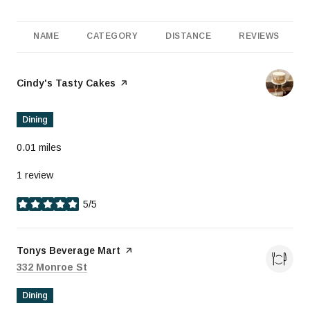
NAME
CATEGORY
DISTANCE
REVIEWS
Visit the
Cindy's Tasty Cakes
page on Yelp
Dining
0.01
miles
1 review
5/5
stars
Visit the
Tonys Beverage Mart
page on Yelp
Search
on Google Maps
332 Monroe St
Dining